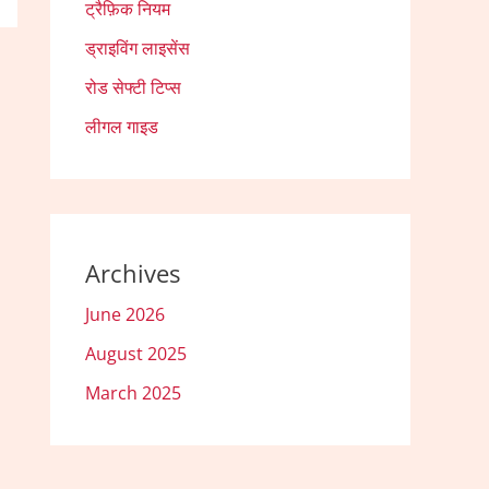
ट्रैफ़िक नियम
ड्राइविंग लाइसेंस
रोड सेफ्टी टिप्स
लीगल गाइड
Archives
June 2026
August 2025
March 2025