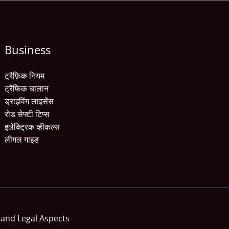
Business
ट्रैफ़िक नियम
ट्रैफिक चालान
ड्राइविंग लाइसेंस
रोड सेफ्टी टिप्स
इलेक्ट्रिक व्हीकल्स
लीगल गाइड
 and Legal Aspects