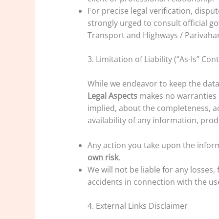
For precise legal verification, disput
strongly urged to consult official g
Transport and Highways / Parivahan) 
3. Limitation of Liability (“As-Is” Con
While we endeavor to keep the data
Legal Aspects
makes no warranties o
implied, about the completeness, accu
availability of any information, prod
Any action you take upon the inform
own risk
.
We will not be liable for any losses, 
accidents in connection with the us
4. External Links Disclaimer