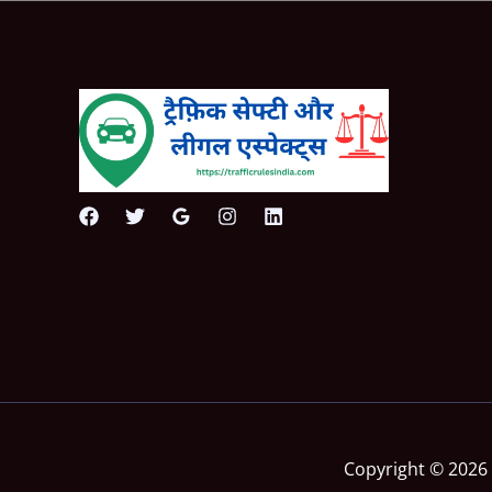
Copyright © 2026 