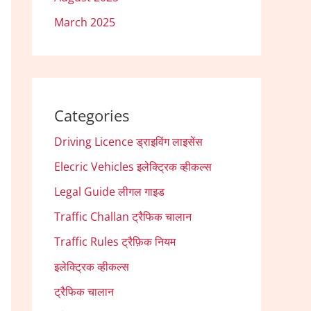
March 2025
Categories
Driving Licence ड्राइविंग लाइसेंस
Elecric Vehicles इलेक्ट्रिक व्हीकल्स
Legal Guide लीगल गाइड
Traffic Challan ट्रैफिक चालान
Traffic Rules ट्रैफ़िक नियम
इलेक्ट्रिक व्हीकल्स
ट्रैफिक चालान