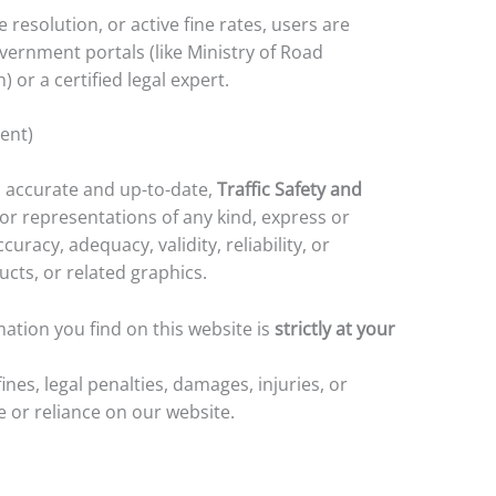
e resolution, or active fine rates, users are
overnment portals (like Ministry of Road
or a certified legal expert.
tent)
 accurate and up-to-date,
Traffic Safety and
r representations of any kind, express or
racy, adequacy, validity, reliability, or
ucts, or related graphics.
ation you find on this website is
strictly at your
fines, legal penalties, damages, injuries, or
e or reliance on our website.