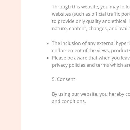
Through this website, you may follow
websites (such as official traffic por
to provide only quality and ethical 
nature, content, changes, and availab
The inclusion of any external hype
endorsement of the views, products
Please be aware that when you leave
privacy policies and terms which ar
5. Consent
By using our website, you hereby co
and conditions.