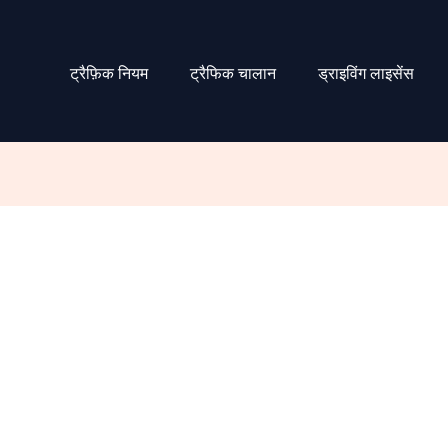
ट्रैफ़िक नियम
ट्रैफिक चालान
ड्राइविंग लाइसेंस