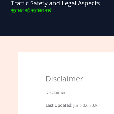
Traffic Safety and Legal Aspects
Skip
to
सुरक्षित रहें सुरक्षित रखें
content
Disclaimer
Disclaimer
Last Updated:
June 02, 2026