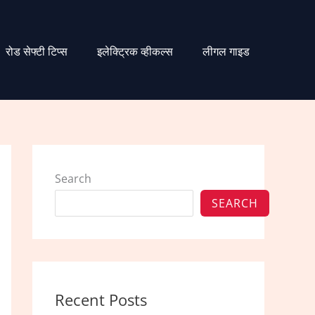
रोड सेफ्टी टिप्स
इलेक्ट्रिक व्हीकल्स
लीगल गाइड
Search
SEARCH
Recent Posts