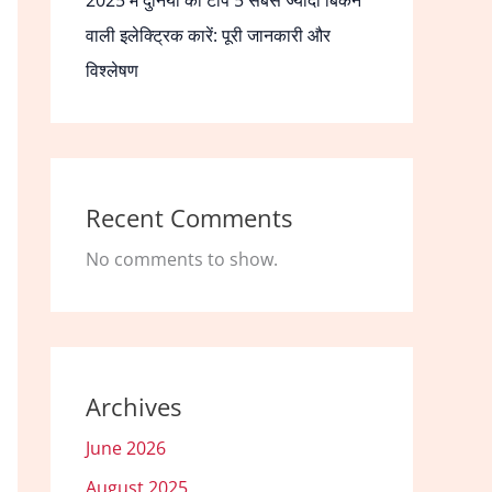
2025 में दुनिया की टॉप 5 सबसे ज्यादा बिकने
वाली इलेक्ट्रिक कारें: पूरी जानकारी और
विश्लेषण
Recent Comments
No comments to show.
Archives
June 2026
August 2025