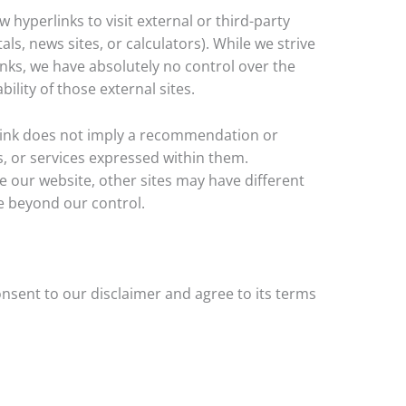
 hyperlinks to visit external or third-party
tals, news sites, or calculators). While we strive
links, we have absolutely no control over the
ility of those external sites.
rlink does not imply a recommendation or
, or services expressed within them.
 our website, other sites may have different
e beyond our control.
nsent to our disclaimer and agree to its terms