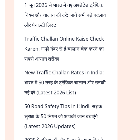
1 जून 2026 से भारत में नए अपडेटेड ट्रैफिक
नियम और चालान की दरें: जानें सभी बड़े बदलाव
और पेनाल्टी लिस्ट
Traffic Challan Online Kaise Check
Karen: गाड़ी नंबर से ई-चालान चेक करने का
सबसे आसान तरीका
New Traffic Challan Rates in India:
भारत में 50 तरह के ट्रैफिक चालान और उनकी
नई दरें (Latest 2026 List)
50 Road Safety Tips in Hindi: सड़क
सुरक्षा के 50 नियम जो आपकी जान बचाएंगे
(Latest 2026 Updates)