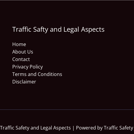
Traffic Safty and Legal Aspects
Home
About Us
Contact
Privacy Policy
Terms and Conditions
Disclaimer
Traffic Safety and Legal Aspects | Powered by Traffic Safety