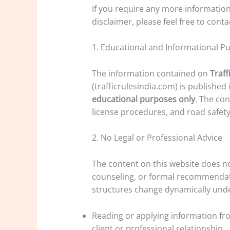
If you require any more information
disclaimer, please feel free to conta
1. Educational and Informational P
The information contained on
Traff
(trafficrulesindia.com) is published
educational purposes only
. The con
license procedures, and road safety 
2. No Legal or Professional Advice
The content on this website does not
counseling, or formal recommendat
structures change dynamically under
Reading or applying information fro
client or professional relationship.