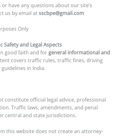
 or have any questions about our site’s
ct us by email at
sscbpe@gmail.com
urposes Only
ic Safety and Legal Aspects
 in good faith and for
general informational and
tent covers traffic rules, traffic fines, driving
guidelines in India.
 constitute official legal advice, professional
ion. Traffic laws, amendments, and penal
 central and state jurisdictions.
m this website does not create an attorney-